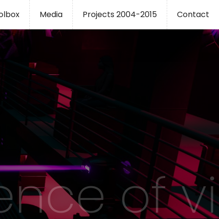
oolbox
Media
Projects 2004-2015
Contact
ence of v