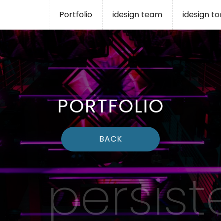
Portfolio
idesign team
idesign t
PORTFOLIO
BACK
persist