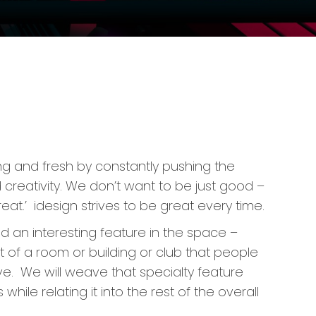
ing and fresh by constantly pushing the
creativity. We don’t want to be just good –
at.’ idesign strives to be great every time.
 an interesting feature in the space –
 of a room or building or club that people
ave. We will weave that specialty feature
while relating it into the rest of the overall