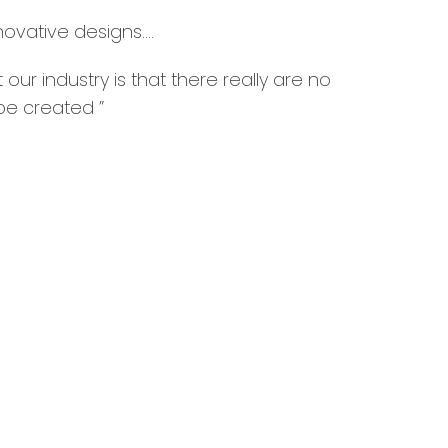
novative designs….
 our industry is that there really are no
 be created ”