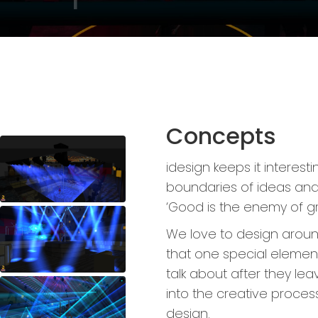
Concepts
idesign keeps it interest
boundaries of ideas and 
‘Good is the enemy of gre
We love to design around
that one special element
talk about after they le
into the creative process 
design.