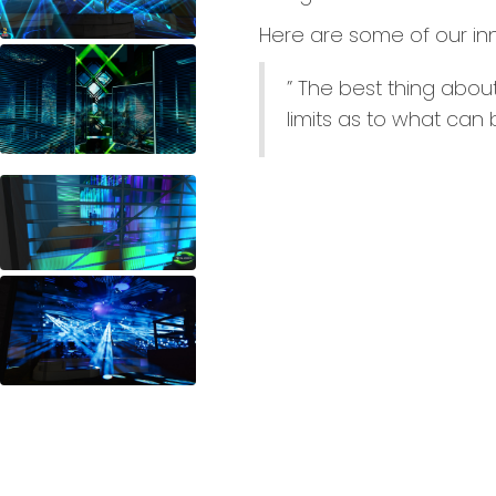
Here are some of our in
” The best thing about
limits as to what can