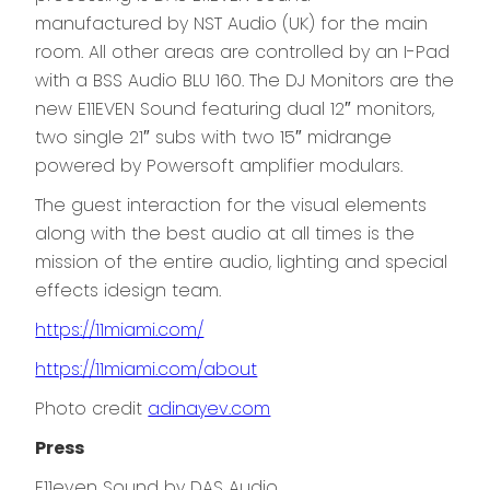
manufactured by NST Audio (UK) for the main
room. All other areas are controlled by an I-Pad
with a BSS Audio BLU 160. The DJ Monitors are the
new E11EVEN Sound featuring dual 12″ monitors,
two single 21″ subs with two 15″ midrange
powered by Powersoft amplifier modulars.
The guest interaction for the visual elements
along with the best audio at all times is the
mission of the entire audio, lighting and special
effects idesign team.
h
ttps://11miami.com/
https://11miami.com/about
Photo credit
adinayev.com
Press
E11even Sound by DAS Audio