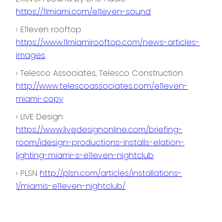
https://11miami.com/e11even-sound
› E11even rooftop
https://www.11miamirooftop.com/news-articles-
images
› Telesco Associates, Telesco Construction
http://www.telescoassociates.com/e11even-
miami-copy
› LIVE Design
https://www.livedesignonline.com/briefing-
room/idesign-productions-installs-elation-
lighting-miami-s-e11even-nightclub
› PLSN
http://plsn.com/articles/installations-
1/miamis-e11even-nightclub/