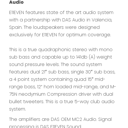
Audio
E11EVEN features state of the art audio system
with a partnership with DAS Audio in Valencia,
Spain. The loudspeakers were designed
exclusively for E11EVEN for optimum coverage.
This is a true quadraphonic stereo with mono
sub bass and capable up to 141db (A) weight
sound pressure levels. The sound system
features dual 21″ sub bass, single 30″ sub bass,
a 4 point system containing quad 15″ mid-
range bass, 12” horn loaded mid-range, and M-
75N neodymium Compression driver with dual
bullet tweeters. This is a true 5-way club audio
system.
The amplifiers are DAS OEM MC2 Audio. Signal
processing is DAS E11EVEN Sound