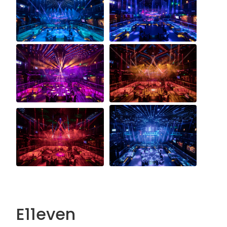
E11even