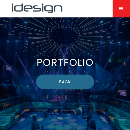
PORTFOLIO
BACK