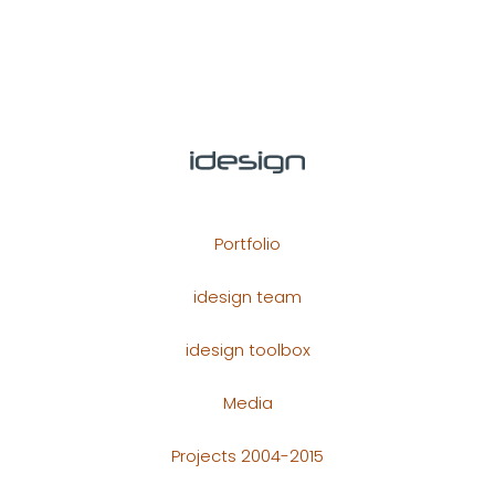
Portfolio
idesign team
idesign toolbox
Media
Projects 2004-2015