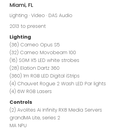
Miami, FL
Lighting · Video · DAS Audio
2013 to present
Lighting
(36) Cameo Opus S5
(32) Cameo Movobeam 100
(16) SGM X5 LED white strobes
(28) Elation Dartz 360
(360) 1m RGB LED Digital iStrips
(4) Chauvet Rogue 2 Wash LED Par lights
(4) 6W RGB Lasers
Controls
(2) Avolites Ai Infinity RX8 Media Servers
grandMA Lite, series 2
MA NPU