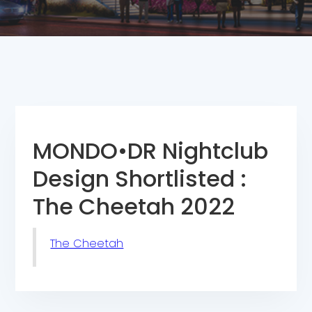
MONDO•DR Nightclub
Design Shortlisted :
The Cheetah 2022
The Cheetah