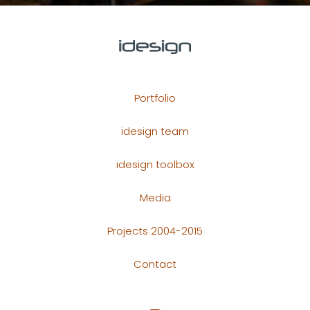
Portfolio
idesign team
idesign toolbox
Media
Projects 2004-2015
Contact