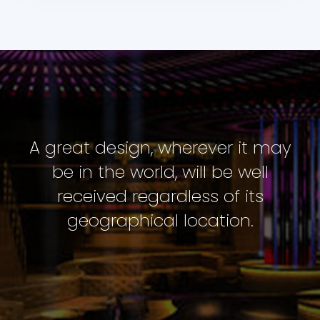
A great design, wherever it may
be in the world, will be well
received regardless of its
geographical location.