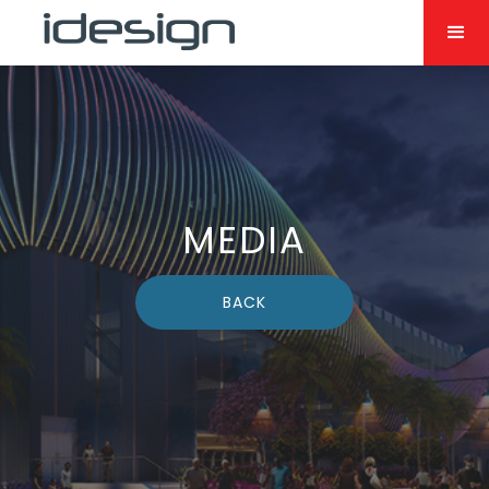
MEDIA
BACK