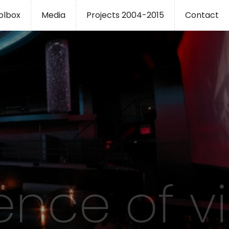
oolbox
Media
Projects 2004-2015
Contact
ence of v