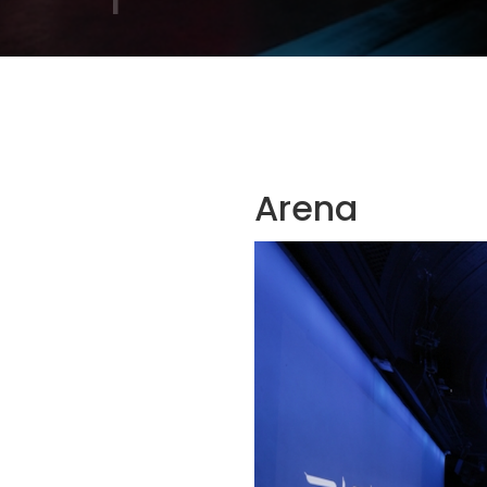
Arena