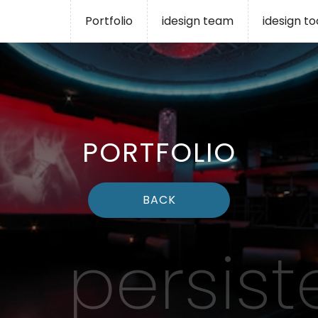
Portfolio
idesign team
idesign t
PORTFOLIO
BACK
persist