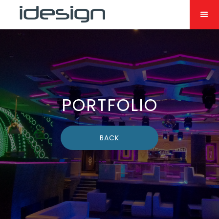
PORTFOLIO
BACK