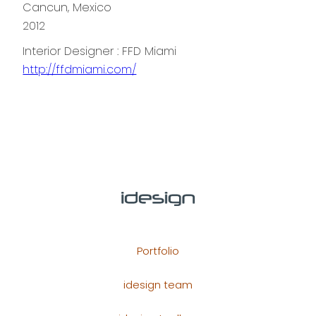
Cancun, Mexico
2012
Interior Designer : FFD Miami
http://ffdmiami.com/
Portfolio
idesign team