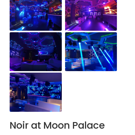
Noir at Moon Palace